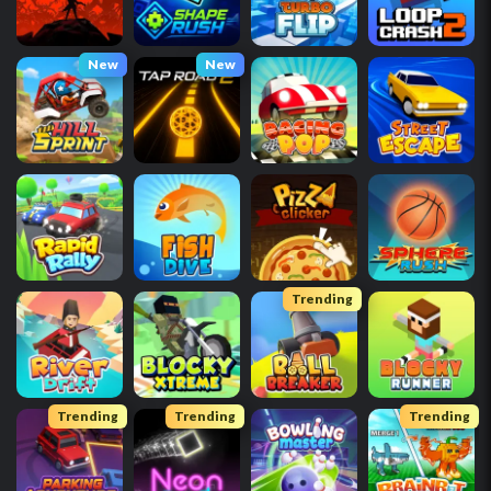
New
New
Trending
Trending
Trending
Trending