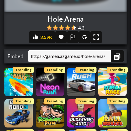
Hole Arena
4.3
3.59K
Embed
Trending
Trending
Trending
Trending
Trending
Trending
Trending
Trending