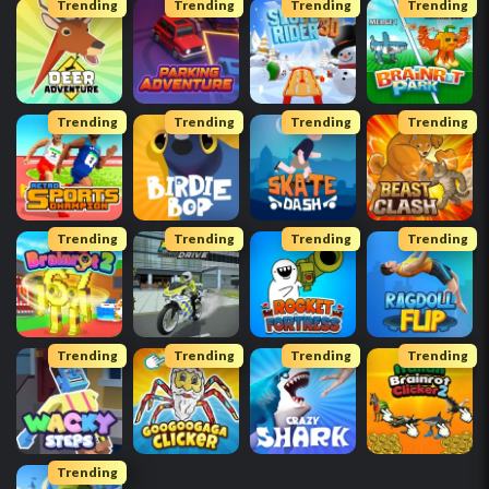
Trending
Trending
Trending
Trending
Trending
Trending
Trending
Trending
Trending
Trending
Trending
Trending
Trending
Trending
Trending
Trending
Trending