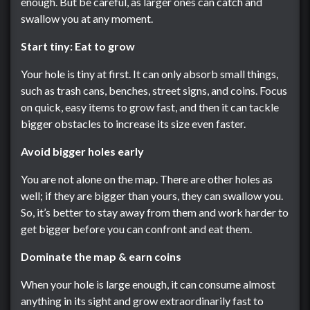
enough. But be careful, as larger ones can catch and
swallow you at any moment.
Start tiny: Eat to grow
Your hole is tiny at first. It can only absorb small things,
such as trash cans, benches, street signs, and coins. Focus
on quick, easy items to grow fast, and then it can tackle
bigger obstacles to increase its size even faster.
Avoid bigger holes early
You are not alone on the map. There are other holes as
well; if they are bigger than yours, they can swallow you.
So, it’s better to stay away from them and work harder to
get bigger before you can confront and eat them.
Dominate the map & earn coins
When your hole is large enough, it can consume almost
anything in its sight and grow extraordinarily fast to