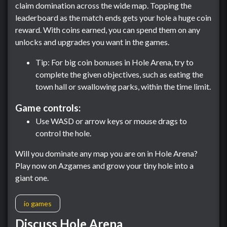
claim domination across the wide map. Topping the
leaderboard as the match ends gets your hole a huge coin
reward. With coins earned, you can spend them on any
unlocks and upgrades you want in the games.
Tip: For big coin bonuses in Hole Arena, try to
complete the given objectives, such as eating the
town hall or swallowing parks, within the time limit.
Game controls:
Use WASD or arrow keys or mouse drags to
control the hole.
Will you dominate any map you are on in Hole Arena?
Play now on Azgames and grow your tiny hole into a
giant one.
io games
Discuss Hole Arena