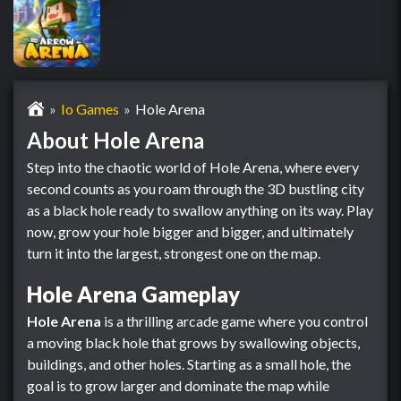
Io Games
Hole Arena
About Hole Arena
Step into the chaotic world of Hole Arena, where every
second counts as you roam through the 3D bustling city
as a black hole ready to swallow anything on its way. Play
now, grow your hole bigger and bigger, and ultimately
turn it into the largest, strongest one on the map.
Hole Arena Gameplay
Hole Arena
is a thrilling arcade game where you control
a moving black hole that grows by swallowing objects,
buildings, and other holes. Starting as a small hole, the
goal is to grow larger and dominate the map while