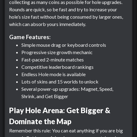
collecting as many coins as possible for hole upgrades.
Rounds are quick, so be fast and try to increase your
hole’s size fast without being consumed by larger ones,
which can absorb yours immediately.
Game Features:
Simple mouse drag or keyboard controls
Progressive size growth mechanic
Fast-paced 2-minute matches
Competitive leaderboard rankings
Endless Hole mode is available
Lots of skins and 15 worlds to unlock
Several power-up upgrades: Magnet, Speed,
Shrink, and Get Bigger
Play Hole Arena: Get Bigger &
Dominate the Map
Remember this rule: You can eat anything if you are big