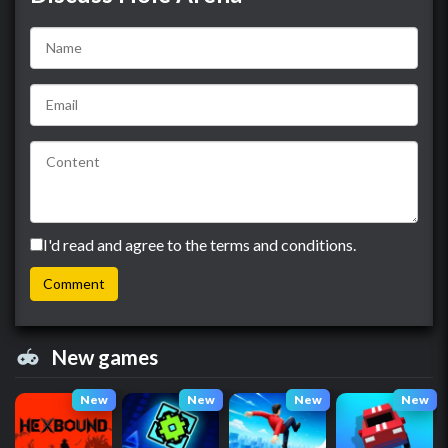
I'd read and agree to the terms and conditions.
New games
New
New
New
New