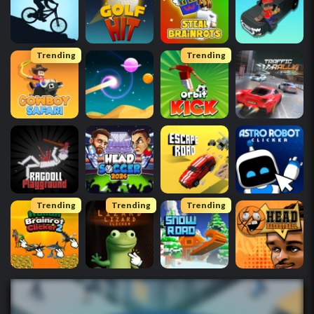
Trending
Trending
Trending
Trending
Trending